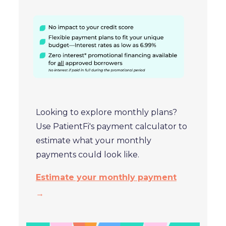
Looking to explore monthly plans?
Use PatientFi's payment calculator to
estimate what your monthly
payments could look like.
Estimate your monthly payment
→