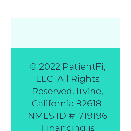
© 2022 PatientFi,
LLC. All Rights
Reserved. Irvine,
California 92618.
NMLS ID #1719196
Financing is