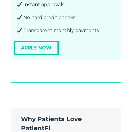
Instant approvals
No hard credit checks
Transparent monthly payments
APPLY NOW
Why Patients Love
PatientFi