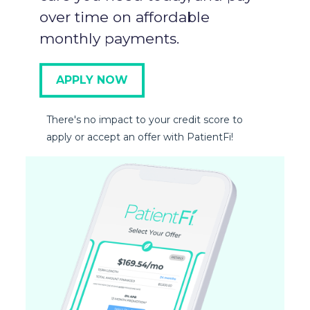
over time on affordable
monthly payments.
APPLY NOW
There's no impact to your credit score to
apply or accept an offer with PatientFi!