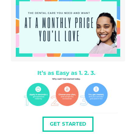
GET STARTED