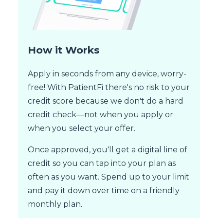
How it Works
Apply in seconds from any device, worry-
free! With PatientFi there's no risk to your
credit score because we don't do a hard
credit check—not when you apply or
when you select your offer.
Once approved, you'll get a digital line of
credit so you can tap into your plan as
often as you want. Spend up to your limit
and pay it down over time on a friendly
monthly plan.