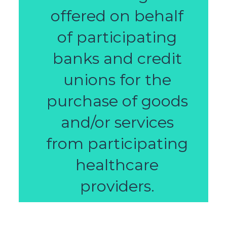
offered on behalf
of participating
banks and credit
unions for the
purchase of goods
and/or services
from participating
healthcare
providers.