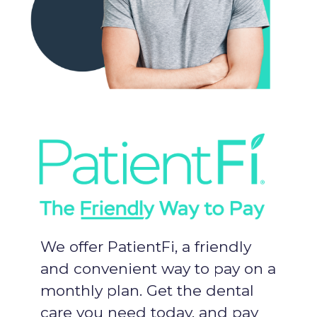
We offer PatientFi, a friendly
and convenient way to pay on a
monthly plan. Get the dental
care you need today, and pay