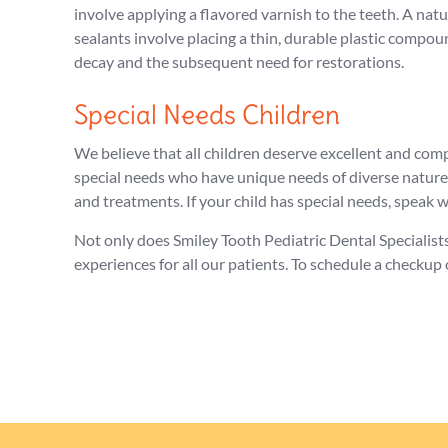
involve applying a flavored varnish to the teeth. A nat
sealants involve placing a thin, durable plastic compou
decay and the subsequent need for restorations.
Special Needs Children
We believe that all children deserve excellent and com
special needs who have unique needs of diverse nature
and treatments. If your child has special needs, speak
Not only does Smiley Tooth Pediatric Dental Specialist
experiences for all our patients. To schedule a checkup o