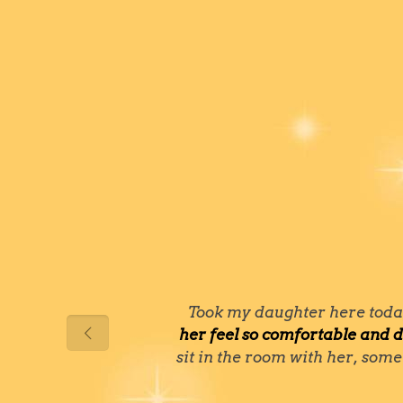
Took my daughter here today 
her feel so comfortable and d
sit in the room with her, some