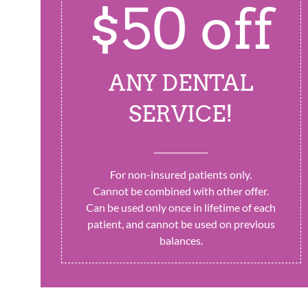
$50 off
ANY DENTAL
SERVICE!
_____________
For non-insured patients only.
Cannot be combined with other offer.
Can be used only once in lifetime of each
patient, and cannot be used on previous
balances.