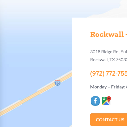
Rockwall –
3018 Ridge Rd., Su
Rockwall, TX 7503
(972) 772-75
Monday – Friday:
CONTACT US