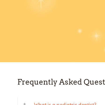
Frequently Asked Quest
What is a pediatric dentist?