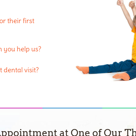
 their first
n you help us?
 dental visit?
ppointment at One of Our Th