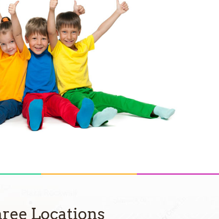
ree Locations