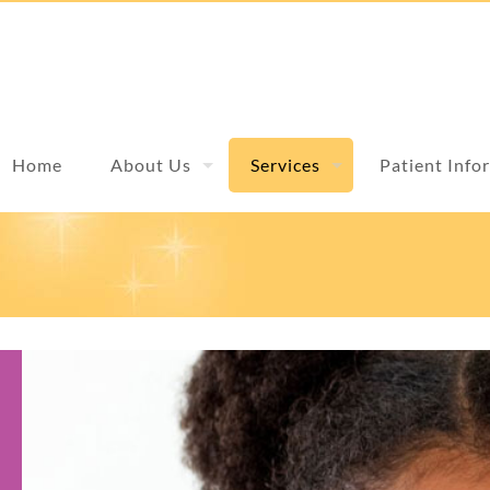
Home
About Us
Services
Patient Info