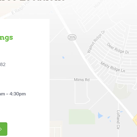
ings
482
am – 4:30pm