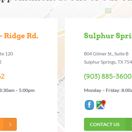
 Ridge Rd.
Sulphur Spr
ite 120
804 Gilmer St., Suite B
2
Sulphur Springs, TX 75
52
(903) 885-3600
 8:30am – 5:00pm
Monday – Friday: 8:00
CONTACT US