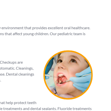
ly environment that provides excellent oral healthcare.
s that affect young children. Our pediatric team is
. Checkups are
mptomatic. Cleanings,
ase. Dental cleanings
.
hat help protect teeth
e treatments and dental sealants. Fluoride treatments