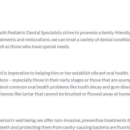
ooth Pediatric Dental Specialists strive to promote a family-friend
ments and restorations, we can treat a variety of dental condition
ell as those who have special needs.
d is imperative to helping him or her establish vibrant oral health
ons – especially those in their early stages or those that are asy
 against common oral health problems like tooth decay and gum dise
tances like tartar that cannot be brushed or flossed away at home
erson’s well being, we offer non-invasive, preventive treatments t
eth and protecting them from cavity-causing bacteria are fluorid