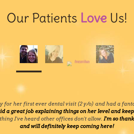
Our Patients
Love
Us!
for her first ever dental visit (2 y/o) and had a fan
id a great job explaining things on her level and ke
thing I've heard other offices don't allow.
I'm so than
and will definitely keep coming here!