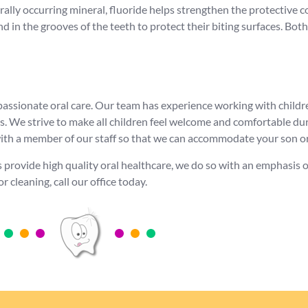
urally occurring mineral, fluoride helps strengthen the protective
nd in the grooves of the teeth to protect their biting surfaces. B
passionate oral care. Our team has experience working with childr
s. We strive to make all children feel welcome and comfortable du
 with a member of our staff so that we can accommodate your son o
s provide high quality oral healthcare, we do so with an emphasis
r cleaning, call our office today.