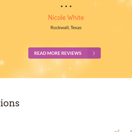
Nicole White
Rockwall, Texas
READ MORE REVIEWS
ions