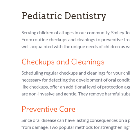
Pediatric Dentistry
Serving children of all ages in our community, Smiley T
From routine checkups and cleanings to preventive treat
well acquainted with the unique needs of children as w
Checkups and Cleanings
Scheduling regular checkups and cleanings for your chil
necessary for detecting the development of oral conditi
like checkups, offer an additional level of protection
are non-invasive and gentle. They remove harmful subs
Preventive Care
Since oral disease can have lasting consequences on a p
from damage. Two popular methods for strengthening te