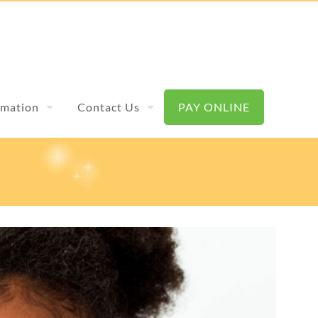
rmation
Contact Us
PAY ONLINE