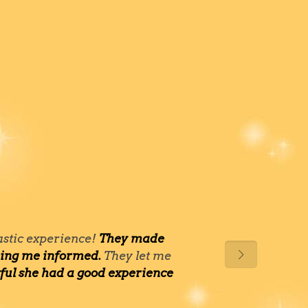
tastic experience!
They made
eping me informed.
They let me
kful she had a good experience