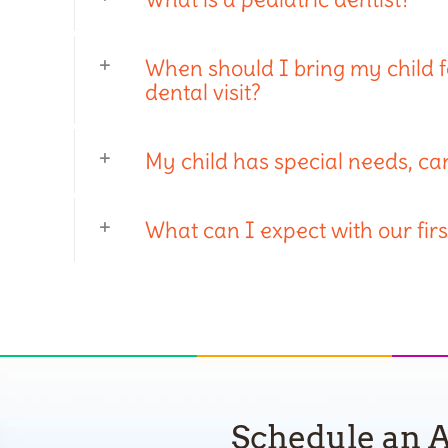
When should I bring my child for
dental visit?
My child has special needs, ca
What can I expect with our first
Schedule an A