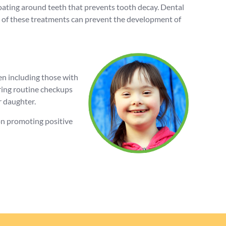
 coating around teeth that prevents tooth decay. Dental
oth of these treatments can prevent the development of
en including those with
ring routine checkups
r daughter.
 on promoting positive